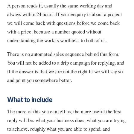
A person reads it, usually the same working day and
always within 24 hours. If your enquiry is about a project
we will come back with questions before we come back
with a price, because a number quoted without
understanding the work is worthless to both of us.
There is no automated sales sequence behind this form.
You will not be added to a drip campaign for replying, and
if the answer is that we are not the right fit we will say so
and point you somewhere better.
What to include
The more of this you can tell us, the more useful the first
reply will be: what your business does, what you are trying
to achieve, roughly what you are able to spend, and