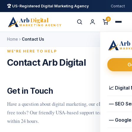
🏆 US-Registered Digital Marketing Agency
Contact
Arb
Digital
0
MARKETING AGENCY
Home
›
Contact Us
Arb
Ask Arb Digital
AI Assistant · replies in minutes
MARK
WE'RE HERE TO HELP
Contact Arb Digital
G
👋 Hi! I'm your Arb Digital assistant. I can
help with
digital marketing
,
eBooks
or
free tools
. How can I help?
📈 Digital
Get in Touch
📈 Marketing services
📚 eBooks
🧰 Free tools
Have a question about digital marketing, our eBooks, or
— SEO Se
free tools? Our friendly USA-based support team replies
— Google
within 24 hours.