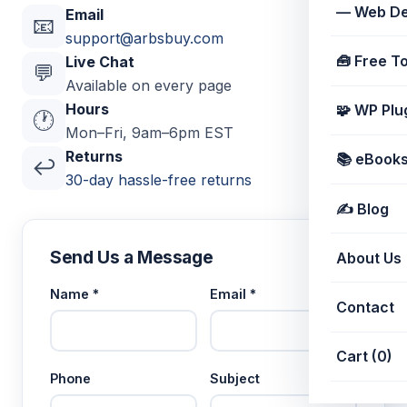
— Web De
Email
📧
support@arbsbuy.com
🧰 Free T
Live Chat
💬
Available on every page
Hours
🧩 WP Plu
🕐
Mon–Fri, 9am–6pm EST
Returns
📚 eBooks 
↩️
30-day hassle-free returns
✍️ Blog
Send Us a Message
About Us
Name *
Email *
Contact
Cart (0)
Phone
Subject