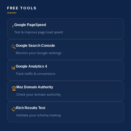
FREE TOOLS
Google PageSpeed
⚡
Test & improve page load speed
Google Search Console
🔍
Monitor your Google rankings
Google Analytics 4
📊
Track traffic & conversions
Moz Domain Authority
🏆
Check your domain authority
Rich Results Test
📋
Validate your schema markup