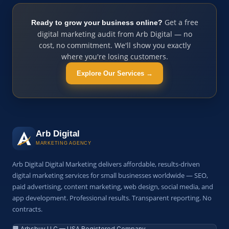
Get a free
Ready to grow your business online?
digital marketing audit from Arb Digital — no
cost, no commitment. We'll show you exactly
where you're losing customers.
Explore Our Services →
Arb Digital
MARKETING AGENCY
Arb Digital Digital Marketing delivers affordable, results-driven
digital marketing services for small businesses worldwide — SEO,
paid advertising, content marketing, web design, social media, and
app development. Professional results. Transparent reporting. No
contracts.