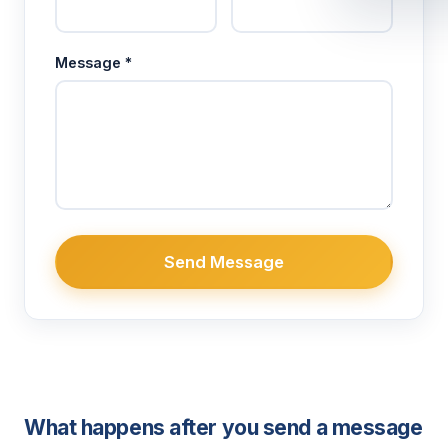
Message *
Send Message
What happens after you send a message