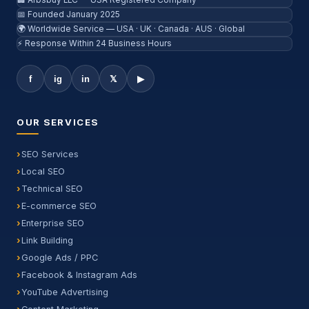
🏢 Arbsbuy LLC — USA Registered Company
📅 Founded January 2025
🌍 Worldwide Service — USA · UK · Canada · AUS · Global
⚡ Response Within 24 Business Hours
f
ig
in
𝕏
▶
OUR SERVICES
SEO Services
Local SEO
Technical SEO
E-commerce SEO
Enterprise SEO
Link Building
Google Ads / PPC
Facebook & Instagram Ads
YouTube Advertising