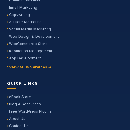
Content Marketing
Email Marketing
Copywriting
Affiliate Marketing
Social Media Marketing
Web Design & Development
WooCommerce Store
Reputation Management
App Development
View All 18 Services →
QUICK LINKS
eBook Store
Blog & Resources
Free WordPress Plugins
About Us
Contact Us