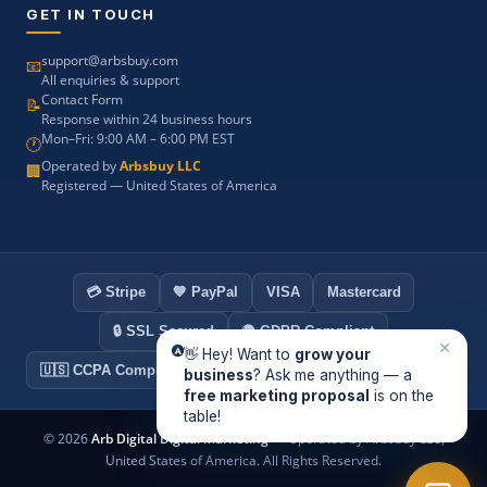
GET IN TOUCH
support@arbsbuy.com
📧
All enquiries & support
Contact Form
📝
Response within 24 business hours
Mon–Fri: 9:00 AM – 6:00 PM EST
🕐
Operated by
Arbsbuy LLC
🏢
Registered — United States of America
💳 Stripe
💙 PayPal
VISA
Mastercard
🔒 SSL Secured
🌍 GDPR Compliant
×
👋 Hey! Want to
grow your
🇺🇸 CCPA Compliant
🏢 Arbsbuy LLC — USA Registered
business
? Ask me anything — a
free marketing proposal
is on the
table!
©
2026
Arb Digital Digital Marketing
— Operated by Arbsbuy LLC,
United States of America. All Rights Reserved.