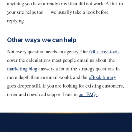
anything you have already tried that did not work. A link to
your site helps too — we usually take a look before
replying.
Other ways we can help
Not every question needs an agency. Our
630+ free tools
cover the calculations most people email us about, the
marketing blog
answers a lot of the strategy questions in
more depth than an email would, and the
eBook library
goes deeper still. If you are looking for existing customers,
order and download support lives in
our FAQs
.