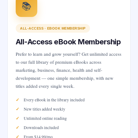
📚
ALL-ACCESS · EBOOK MEMBERSHIP
All-Access eBook Membership
Prefer to learn and grow yourself? Get unlimited access
to our full library of premium eBooks across
marketing, business, finance, health and self-
development — one simple membership, with new
titles added every single week.
Every eBook in the library included
New titles added weekly
Unlimited online reading
Downloads included
From $14.99/mo