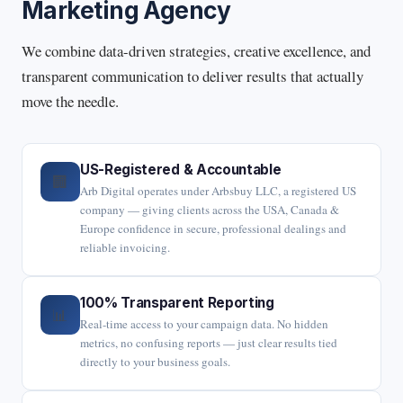
Marketing Agency
We combine data-driven strategies, creative excellence, and
transparent communication to deliver results that actually
move the needle.
US-Registered & Accountable
🏢
Arb Digital operates under Arbsbuy LLC, a registered US
company — giving clients across the USA, Canada &
Europe confidence in secure, professional dealings and
reliable invoicing.
100% Transparent Reporting
📊
Real-time access to your campaign data. No hidden
metrics, no confusing reports — just clear results tied
directly to your business goals.