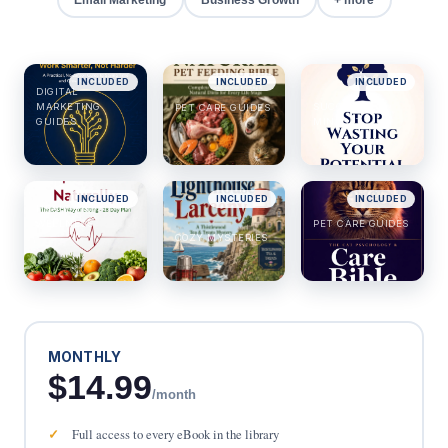
INCLUDED
INCLUDED
INCLUDED
DIGITAL
MARKETING
SUCCESS &
PET CARE GUIDES
GUIDES
MINDSET
INCLUDED
INCLUDED
INCLUDED
HEALTH &
WELLNESS
PET CARE GUIDES
COZY MYSTERIES
MONTHLY
$14.99
/month
Full access to every eBook in the library