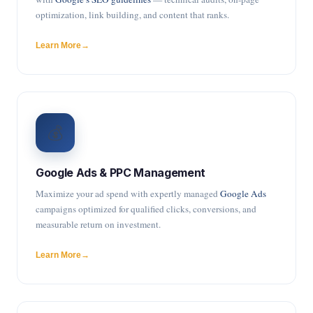
optimization, link building, and content that ranks.
Learn More
💰
Google Ads & PPC Management
Maximize your ad spend with expertly managed
Google Ads
campaigns optimized for qualified clicks, conversions, and
measurable return on investment.
Learn More