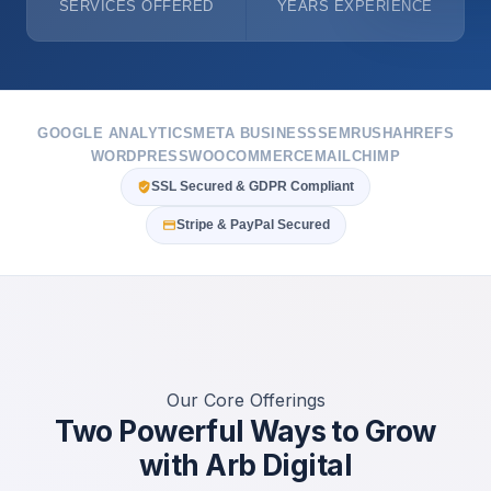
SERVICES OFFERED
YEARS EXPERIENCE
GOOGLE ANALYTICS
META BUSINESS
SEMRUSH
AHREFS
WORDPRESS
WOOCOMMERCE
MAILCHIMP
SSL Secured & GDPR Compliant
Stripe & PayPal Secured
Our Core Offerings
Two Powerful Ways to Grow
with Arb Digital