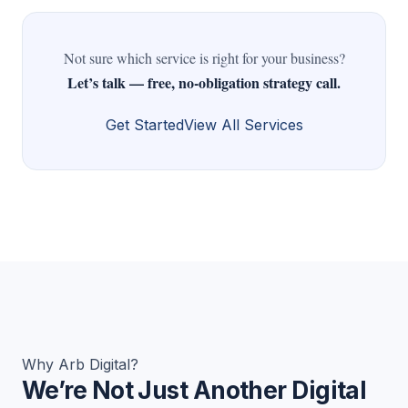
Not sure which service is right for your business?
Let’s talk — free, no-obligation strategy call.
Get Started
View All Services
Why Arb Digital?
We’re Not Just Another Digital