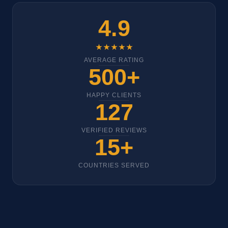
4.9
★★★★★
AVERAGE RATING
500+
HAPPY CLIENTS
127
VERIFIED REVIEWS
15+
COUNTRIES SERVED