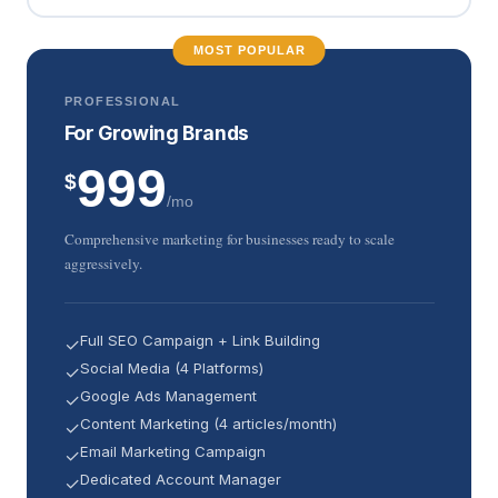
MOST POPULAR
PROFESSIONAL
For Growing Brands
999
$
/mo
Comprehensive marketing for businesses ready to scale
aggressively.
Full SEO Campaign + Link Building
✓
Social Media (4 Platforms)
✓
Google Ads Management
✓
Content Marketing (4 articles/month)
✓
Email Marketing Campaign
✓
Dedicated Account Manager
✓