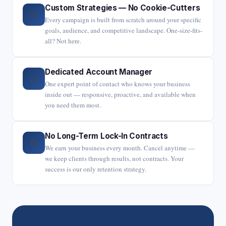
Custom Strategies — No Cookie-Cutters
🎯
Every campaign is built from scratch around your specific
goals, audience, and competitive landscape. One-size-fits-
all? Not here.
Dedicated Account Manager
🤝
One expert point of contact who knows your business
inside out — responsive, proactive, and available when
you need them most.
No Long-Term Lock-In Contracts
🔄
We earn your business every month. Cancel anytime —
we keep clients through results, not contracts. Your
success is our only retention strategy.