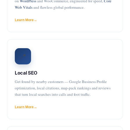
on
WordPress
and WooCommerce, engineered for speed,
Core
Web Vitals
and flawless global performance.
Learn More
📍
Local SEO
Get found by nearby customers — Google Business Profile
optimization, local citations, map-pack rankings and reviews
that turn local searches into calls and foot traffic.
Learn More