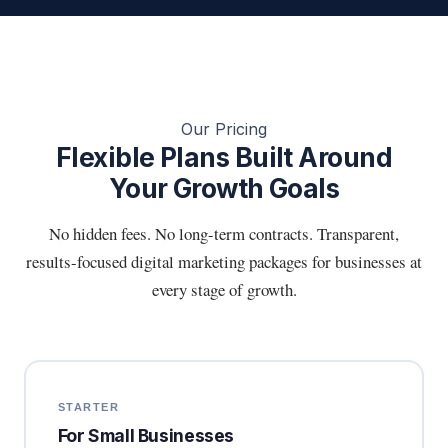
Our Pricing
Flexible Plans Built Around
Your Growth Goals
No hidden fees. No long-term contracts. Transparent,
results-focused digital marketing packages for businesses at
every stage of growth.
STARTER
For Small Businesses