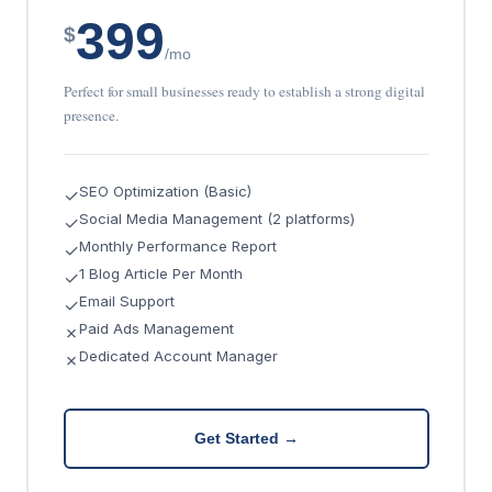
399
$
/mo
Perfect for small businesses ready to establish a strong digital
presence.
SEO Optimization (Basic)
✓
Social Media Management (2 platforms)
✓
Monthly Performance Report
✓
1 Blog Article Per Month
✓
Email Support
✓
Paid Ads Management
✗
Dedicated Account Manager
✗
Get Started →