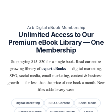
Arb Digital eBook Membership
Unlimited Access to Our
Premium eBook Library — One
Membership
Stop paying $15–$30 for a single book. Read our entire
expert eBooks
growing library of
— digital marketing,
SEO, social media, email marketing, content & business
growth — for less than the price of one book a month. New
titles added every week.
Digital Marketing
SEO & Content
Social Media
Email Marketing
Business Growth
+ more