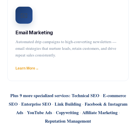
📧
Email Marketing
Automated drip campaigns to high-converting newsletters —
email strategies that nurture leads, retain customers, and drive
repeat sales consistently.
Learn More
Plus 9 more specialized services:
Technical SEO
E-commerce
·
SEO
Enterprise SEO
Link Building
Facebook & Instagram
·
·
·
Ads
YouTube Ads
Copywriting
Affiliate Marketing
·
·
·
·
Reputation Management