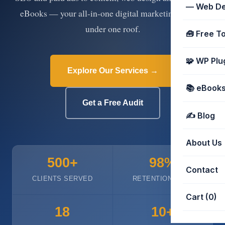
📈 Marketing services
📚 eBooks
🧰 Free tools
— Web De
eBooks — your all-in-one digital marketing partner
under one roof.
🧰 Free T
🧩 WP Plu
Explore Our Services →
📚 eBooks 
Get a Free Audit
✍️ Blog
About Us
500+
98%
Contact
CLIENTS SERVED
RETENTION RATE
Cart (0)
18
10+