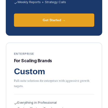
Weekly Reports + Strategy Calls
✓
Get Started →
ENTERPRISE
For Scaling Brands
Custom
Full-suite solutions for enterprises with aggressive growth
targets.
Everything in Professional
✓