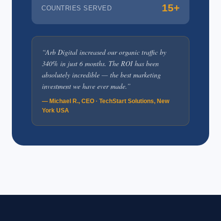
15+
COUNTRIES SERVED
“Arb Digital increased our organic traffic by
340% in just 6 months. The ROI has been
absolutely incredible — the best marketing
investment we have ever made.”
— Michael R., CEO · TechStart Solutions, New
York USA