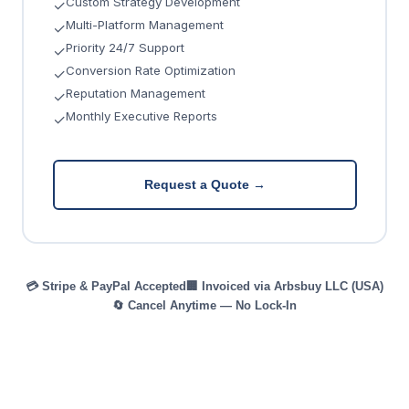
Custom Strategy Development
✓
Multi-Platform Management
✓
Priority 24/7 Support
✓
Conversion Rate Optimization
✓
Reputation Management
✓
Monthly Executive Reports
✓
Request a Quote →
💳 Stripe & PayPal Accepted
🏢 Invoiced via Arbsbuy LLC (USA)
🔄 Cancel Anytime — No Lock-In