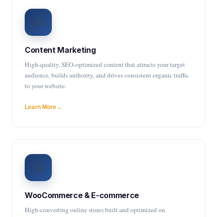
✍️
Content Marketing
High-quality, SEO-optimized content that attracts your target
audience, builds authority, and drives consistent organic traffic
to your website.
Learn More
🛒
WooCommerce & E-commerce
High-converting online stores built and optimized on