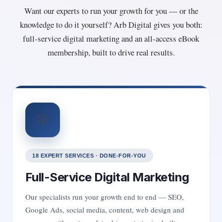
Want our experts to run your growth for you — or the
knowledge to do it yourself? Arb Digital gives you both:
full-service digital marketing and an all-access eBook
membership, built to drive real results.
🎯
18 EXPERT SERVICES · DONE-FOR-YOU
Full-Service Digital Marketing
Our specialists run your growth end to end — SEO,
Google Ads, social media, content, web design and