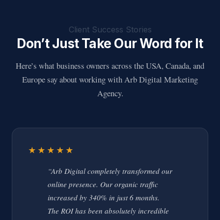
Client Success Stories
Don’t Just Take Our Word for It
Here’s what business owners across the USA, Canada, and
Europe say about working with Arb Digital Marketing
Agency.
★★★★★
“Arb Digital completely transformed our
online presence. Our organic traffic
increased by 340% in just 6 months.
The ROI has been absolutely incredible