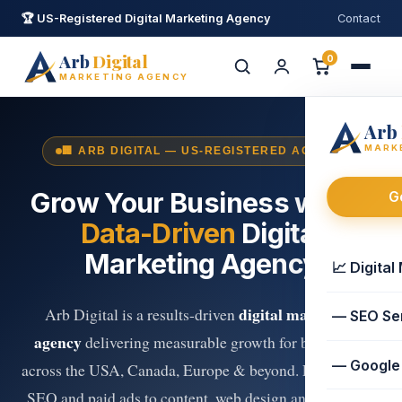
🏆 US-Registered Digital Marketing Agency
Contact
Arb
Digital
0
MARKETING AGENCY
Arb
MARK
🏢 ARB DIGITAL — US-REGISTERED AGENCY
Grow Your Business with a
G
Data-Driven
Digital
Marketing Agency
Ask Arb Digital
📈 Digital
AI Assistant · replies in minutes
digital marketing
Arb Digital is a results-driven
— SEO Se
👋 Hi! I'm your Arb Digital assistant. I can
agency
delivering measurable growth for businesses
help with
digital marketing
,
eBooks
or
— Google
across the USA, Canada, Europe & beyond. From expert
free tools
. How can I help?
SEO and paid ads to content, web design and premium