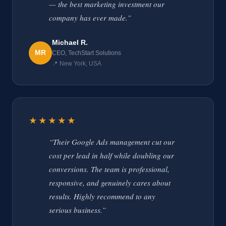
— the best marketing investment our
company has ever made.”
Michael R.
MR
CEO, TechStart Solutions
📍 New York, USA
★★★★★
“Their Google Ads management cut our
cost per lead in half while doubling our
conversions. The team is professional,
responsive, and genuinely cares about
results. Highly recommend to any
serious business.”