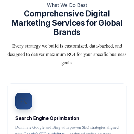
What We Do Best
Comprehensive Digital
Marketing Services for Global
Brands
Every strategy we build is customized, data-backed, and
designed to deliver maximum ROI for your specific business
goals.
🔍
Search Engine Optimization
Dominate Google and Bing with proven SEO strategies aligned
with
Google’s SEO guidelines
— technical audits, on-page