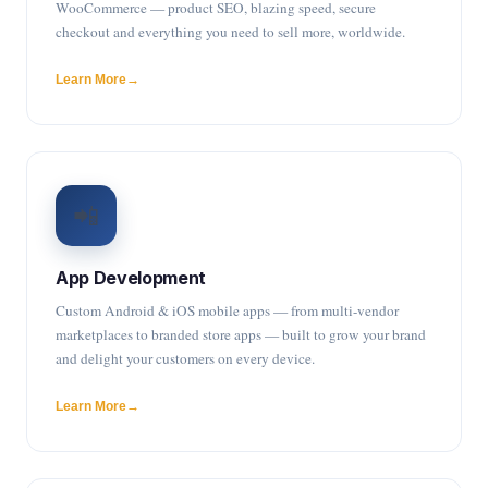
WooCommerce — product SEO, blazing speed, secure
checkout and everything you need to sell more, worldwide.
Learn More
📲
App Development
Custom Android & iOS mobile apps — from multi-vendor
marketplaces to branded store apps — built to grow your brand
and delight your customers on every device.
Learn More