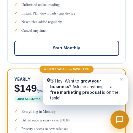
Unlimited online reading
Instant PDF downloads · any device
New titles added regularly
Cancel anytime
Start Monthly
★ BEST VALUE — SAVE 17%
×
YEARLY
👋 Hey! Want to
grow your
$149
business
? Ask me anything — a
/year
free marketing proposal
is on the
table!
Just $12.42/mo · 2 months free
Everything in Monthly
Billed once a year · save $30.88
Priority access to new releases