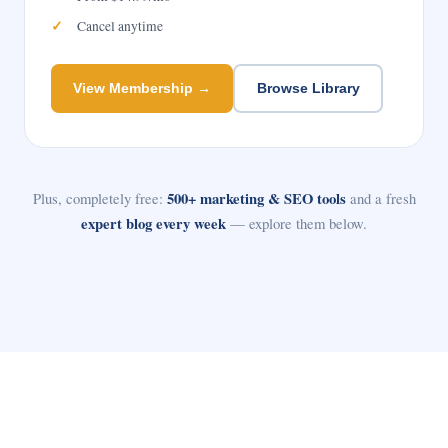
Cancel anytime
View Membership →
Browse Library
Plus, completely free:
500+ marketing & SEO tools
and a fresh
expert blog every week
— explore them below.