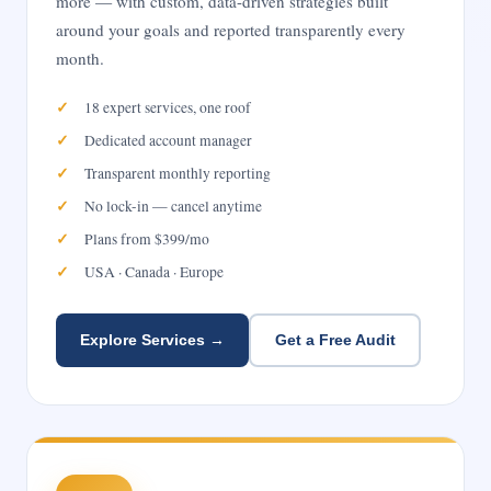
more — with custom, data-driven strategies built
around your goals and reported transparently every
month.
18 expert services, one roof
Dedicated account manager
Transparent monthly reporting
No lock-in — cancel anytime
Plans from $399/mo
USA · Canada · Europe
Explore Services →
Get a Free Audit