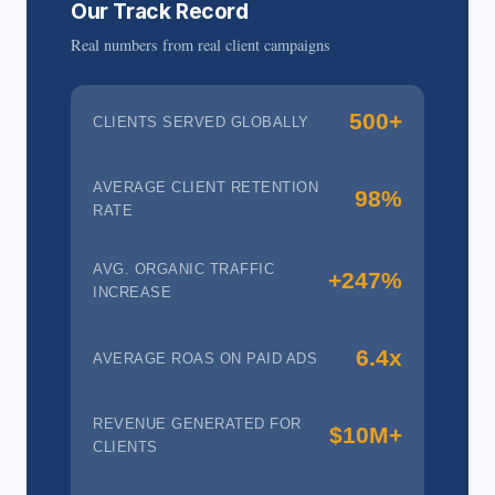
Our Track Record
Real numbers from real client campaigns
500+
CLIENTS SERVED GLOBALLY
AVERAGE CLIENT RETENTION
98%
RATE
AVG. ORGANIC TRAFFIC
+247%
INCREASE
6.4x
AVERAGE ROAS ON PAID ADS
REVENUE GENERATED FOR
$10M+
CLIENTS