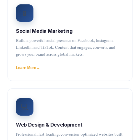
📱
Social Media Marketing
Build a powerful social presence on Facebook, Instagram,
LinkedIn, and TikTok. Content that engages, converts, and
grows your brand across global markets.
Learn More
💻
Web Design & Development
Professional, fast-loading, conversion-optimized websites built