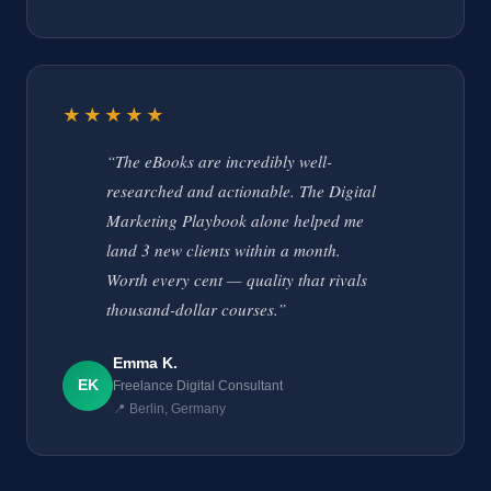
★★★★★
“The eBooks are incredibly well-
researched and actionable. The Digital
Marketing Playbook alone helped me
land 3 new clients within a month.
Worth every cent — quality that rivals
thousand-dollar courses.”
Emma K.
EK
Freelance Digital Consultant
📍 Berlin, Germany