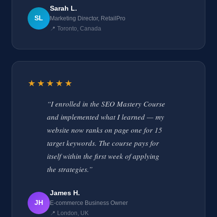
Sarah L.
SL
Marketing Director, RetailPro
📍 Toronto, Canada
★★★★★
“I enrolled in the SEO Mastery Course
and implemented what I learned — my
website now ranks on page one for 15
target keywords. The course pays for
itself within the first week of applying
the strategies.”
James H.
JH
E-commerce Business Owner
📍 London, UK