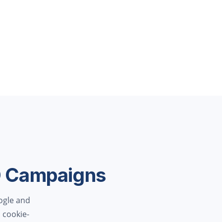
O Campaigns
ogle and
 cookie-