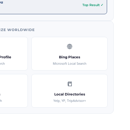
ou
Top Result ✓
IZE WORLDWIDE
🌐
rofile
Bing Places
arch
Microsoft Local Search
📒
s
Local Directories
ch
Yelp, YP, TripAdvisor+