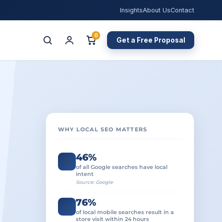
Insights
About Us
Contact
0
Get a Free Proposal
WHY LOCAL SEO MATTERS
46%
🔍
of all Google searches have local
intent
Source: Google
76%
🚶
of local mobile searches result in a
store visit within 24 hours