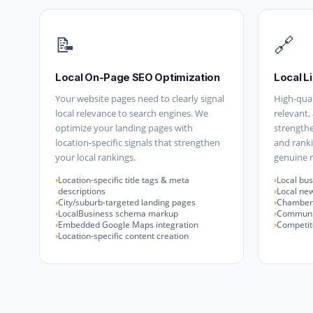
📝
🔗
Local On-Page SEO Optimization
Local Li
Your website pages need to clearly signal
High-qual
local relevance to search engines. We
relevant,
optimize your landing pages with
strengthe
location-specific signals that strengthen
and ranki
your local rankings.
genuine r
Location-specific title tags & meta
Local bus
descriptions
Local ne
City/suburb-targeted landing pages
Chamber 
LocalBusiness schema markup
Communit
Embedded Google Maps integration
Competito
Location-specific content creation