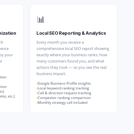
📊
mization
Local SEO Reporting & Analytics
ch
Every month you receive a
sence
comprehensive local SEO report showing
 by your
exactly where your business ranks, how
ur
many customers found you, and what
actions they took — so you see the real
business impact.
tion
Google Business Profile insights
tion
Local keyword ranking tracking
ts)
Call & direction request tracking
lot, etc.)
Competitor ranking comparison
Monthly strategy call included