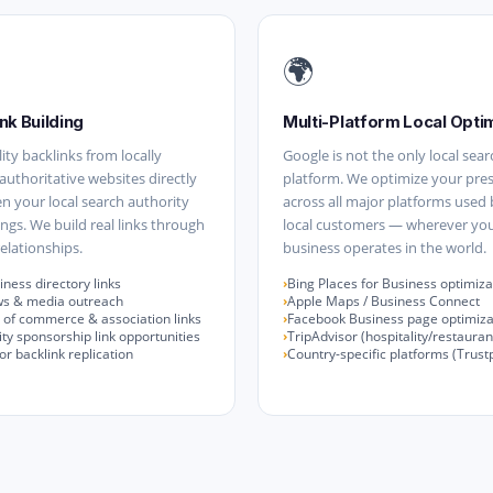
🌍
nk Building
Multi-Platform Local Opti
ity backlinks from locally
Google is not the only local sear
 authoritative websites directly
platform. We optimize your pre
n your local search authority
across all major platforms used
ngs. We build real links through
local customers — wherever yo
elationships.
business operates in the world.
iness directory links
Bing Places for Business optimiza
ws & media outreach
Apple Maps / Business Connect
of commerce & association links
Facebook Business page optimiza
y sponsorship link opportunities
TripAdvisor (hospitality/restauran
r backlink replication
Country-specific platforms (Trustpi