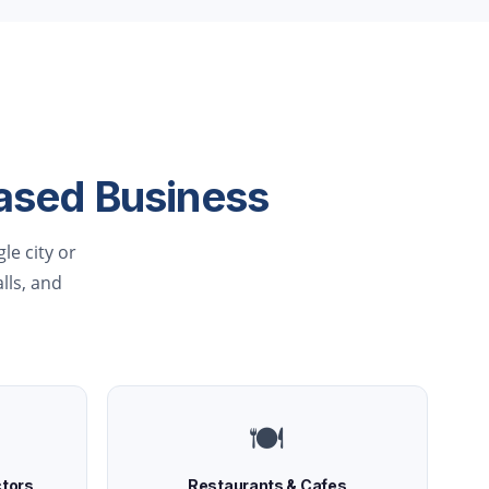
ased Business
le city or
alls, and
🍽️
ctors
Restaurants & Cafes