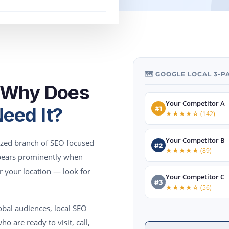
🗺️ GOOGLE LOCAL 3-
d Why Does
Your Competitor A
eed It?
#1
★★★★☆ (142)
Your Competitor B
lized branch of SEO focused
#2
★★★★★ (89)
ppears prominently when
r your location — look for
Your Competitor C
#3
★★★★☆ (56)
obal audiences, local SEO
o are ready to visit, call,