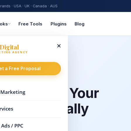
rands · USA · UK · Canada · AUS
oks
Free Tools
Plugins
Blog
×
Digital
ETING AGENCY
et a Free Proposal
es
That Put Your
l Marketing
ap — Literally
rvices
 Ads / PPC
, your business needs