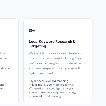
🔑
Local Keyword Research &
Targeting
local
We identify the exact search terms your
uence
local customers use — including “near
r
me” searches, neighborhood-level terms,
 ethical
and service-specific local queries with
high buyer intent.
Hyperlocal keyword mapping
ent
“Near me” & geo-modified terms
gy
Competitor keyword gap analysis
Keyword-to-page mapping strategy
Seasonal trend tracking