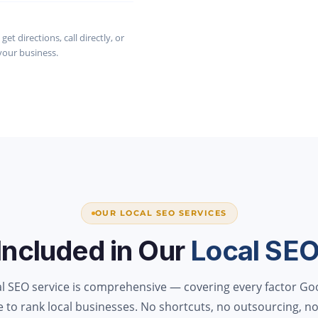
et directions, call directly, or
your business.
OUR LOCAL SEO SERVICES
Included in Our
Local SE
al SEO service is comprehensive — covering every factor Go
e to rank local businesses. No shortcuts, no outsourcing, no