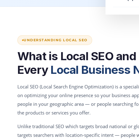
UNDERSTANDING LOCAL SEO
What is Local SEO an
Every
Local Business N
Local SEO (Local Search Engine Optimization) is a specia
on optimizing your online presence so your business a
people in your geographic area — or people searching fo
the products or services you offer.
Unlike traditional SEO which targets broad national or gl
targets searchers with location-specific intent — people wh