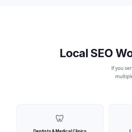
Local SEO Wo
If you se
multiple
🦷
Dentists & Medical Clinics
L