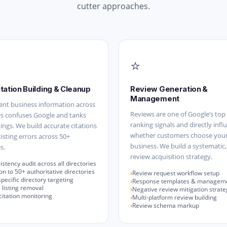
cutter approaches.
⭐
itation Building & Cleanup
Review Generation &
Management
ent business information across
Reviews are one of Google’s top 
es confuses Google and tanks
ranking signals and directly infl
kings. We build accurate citations
whether customers choose you
xisting errors across 50+
business. We build a systematic,
s.
review acquisition strategy.
stency audit across all directories
n to 50+ authoritative directories
Review request workflow setup
pecific directory targeting
Response templates & managem
 listing removal
Negative review mitigation strate
itation monitoring
Multi-platform review building
Review schema markup