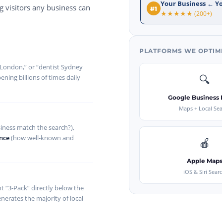
Your Business ← Y
 visitors any business can
#1
★★★★★ (200+)
PLATFORMS WE OPTIM
 London,” or “dentist Sydney
🔍
ning billions of times daily
Google Business P
Maps + Local Se
iness match the search?),
nce
(how well-known and
🍎
Apple Map
iOS & Siri Sear
t “3-Pack” directly below the
nerates the majority of local