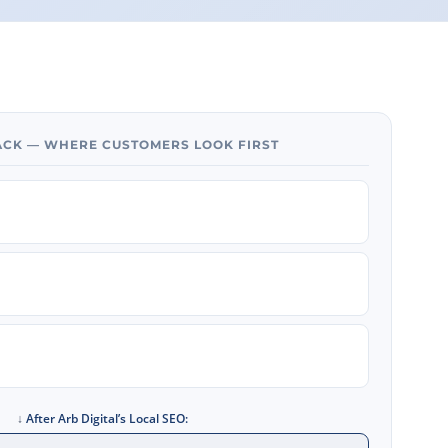
PACK — WHERE CUSTOMERS LOOK FIRST
↓
After Arb Digital’s Local SEO: