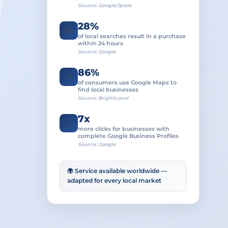
Source: Google/Ipsos
28%
💳
of local searches result in a purchase
within 24 hours
Source: Google
86%
📍
of consumers use Google Maps to
find local businesses
Source: BrightLocal
7x
⭐
more clicks for businesses with
complete Google Business Profiles
Source: Google
🌍 Service available worldwide —
adapted for every local market