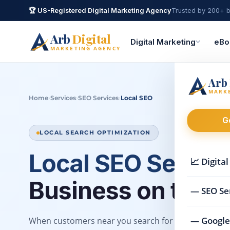
🏆 US-Registered Digital Marketing Agency
Trusted by 200+ b
Arb
Digital
Digital Marketing
eBo
MARKETING AGENCY
Arb
MARK
›
›
›
Home
Services
SEO Services
Local SEO
G
LOCAL SEARCH OPTIMIZATION
Local SEO Servic
📈 Digita
Business on the M
— SEO Se
— Google
When customers near you search for what you offer