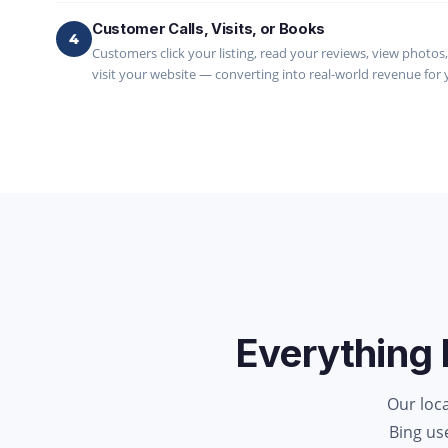
Customer Calls, Visits, or Books
4
Customers click your listing, read your reviews, view photos, g
visit your website — converting into real-world revenue for 
Everything 
Our loc
Bing us