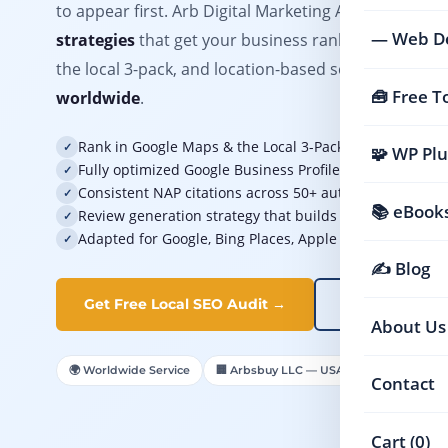
to appear first. Arb Digital Marketing Agency delive
— Web D
strategies
that get your business ranking prominen
the local 3-pack, and location-based search results
🧰 Free T
worldwide
.
Rank in Google Maps & the Local 3-Pack for your targe
✓
🧩 WP Plu
Fully optimized Google Business Profile that converts v
✓
Consistent NAP citations across 50+ authoritative local 
✓
📚 eBooks
Review generation strategy that builds trust and boosts
✓
Adapted for Google, Bing Places, Apple Maps & local di
✓
✍️ Blog
Get Free Local SEO Audit →
View Pricing
About Us
🌍 Worldwide Service
🏢 Arbsbuy LLC — USA Registered

Contact
Cart (0)