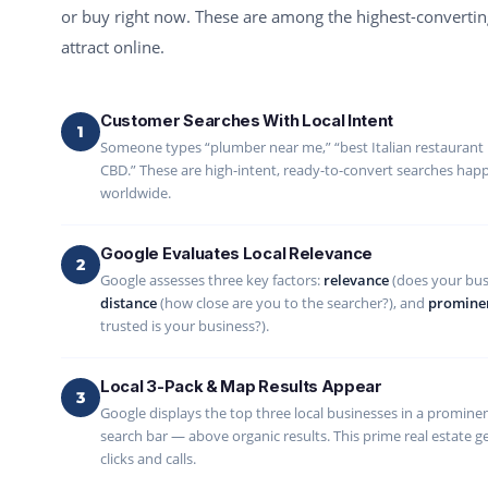
or buy right now. These are among the highest-converting
attract online.
Customer Searches With Local Intent
1
Someone types “plumber near me,” “best Italian restaurant
CBD.” These are high-intent, ready-to-convert searches happe
worldwide.
Google Evaluates Local Relevance
2
Google assesses three key factors:
relevance
(does your bus
distance
(how close are you to the searcher?), and
promine
trusted is your business?).
Local 3-Pack & Map Results Appear
3
Google displays the top three local businesses in a prominen
search bar — above organic results. This prime real estate ge
clicks and calls.