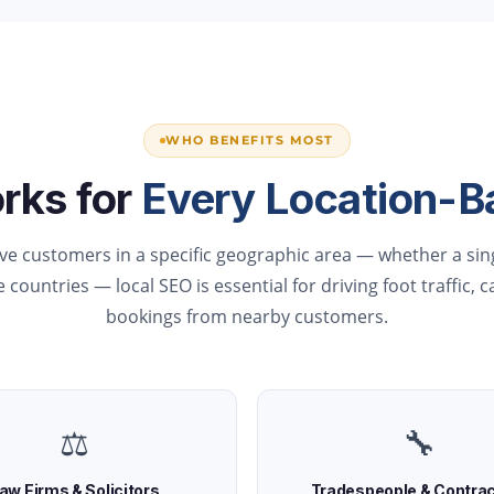
WHO BENEFITS MOST
rks for
Every Location-B
rve customers in a specific geographic area — whether a sing
 countries — local SEO is essential for driving foot traffic, c
bookings from nearby customers.
⚖️
🔧
aw Firms & Solicitors
Tradespeople & Contra