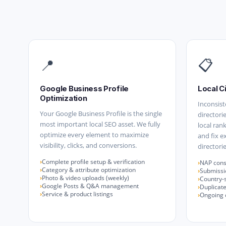
📍
📋
Google Business Profile
Local C
Optimization
Inconsist
Your Google Business Profile is the single
directori
most important local SEO asset. We fully
local ran
optimize every element to maximize
and fix e
visibility, clicks, and conversions.
directorie
Complete profile setup & verification
NAP consi
Category & attribute optimization
Submissio
Photo & video uploads (weekly)
Country-s
Google Posts & Q&A management
Duplicate
Service & product listings
Ongoing c